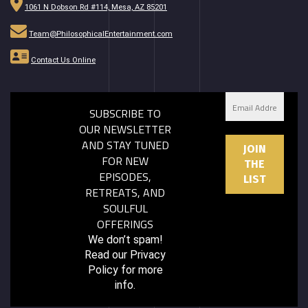
1061 N Dobson Rd #114, Mesa, AZ 85201
Team@PhilosophicalEntertainment.com
Contact Us Online
SUBSCRIBE TO
OUR NEWSLETTER
AND STAY TUNED
FOR NEW
EPISODES,
RETREATS, AND
SOULFUL
OFFERINGS
We don’t spam!
Read our
Privacy
Policy
for more
info.