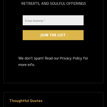
RETREATS, AND SOULFUL OFFERINGS
We don’t spam! Read our
for
Privacy Policy
more info.
Thoughtful Quotes