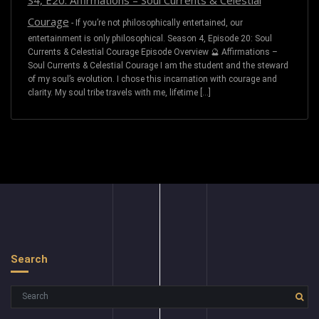
S4, E20: Affirmations – Soul Currents & Celestial
Courage
-
If you’re not philosophically entertained, our
entertainment is only philosophical. Season 4, Episode 20: Soul
Currents & Celestial Courage Episode Overview 🔮 Affirmations –
Soul Currents & Celestial Courage I am the student and the steward
of my soul’s evolution. I chose this incarnation with courage and
clarity. My soul tribe travels with me, lifetime […]
Search