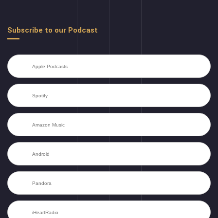
Subscribe to our Podcast
Apple Podcasts
Spotify
Amazon Music
Android
Pandora
iHeartRadio