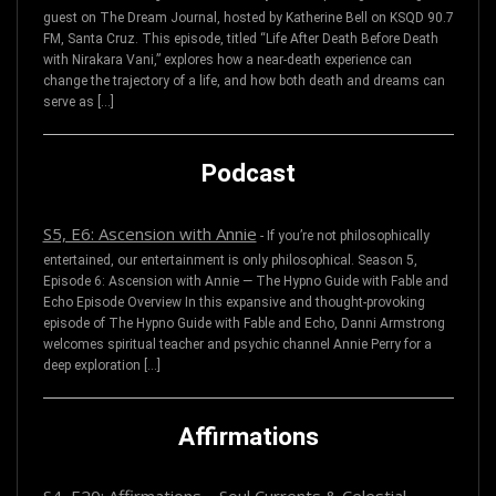
guest on The Dream Journal, hosted by Katherine Bell on KSQD 90.7
FM, Santa Cruz. This episode, titled “Life After Death Before Death
with Nirakara Vani,” explores how a near-death experience can
change the trajectory of a life, and how both death and dreams can
serve as […]
Podcast
S5, E6: Ascension with Annie
-
If you’re not philosophically
entertained, our entertainment is only philosophical. Season 5,
Episode 6: Ascension with Annie — The Hypno Guide with Fable and
Echo Episode Overview In this expansive and thought-provoking
episode of The Hypno Guide with Fable and Echo, Danni Armstrong
welcomes spiritual teacher and psychic channel Annie Perry for a
deep exploration […]
Affirmations