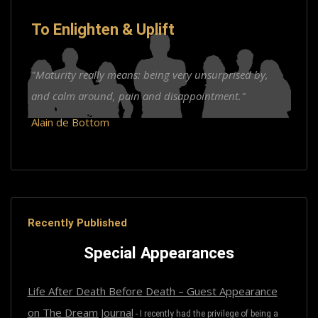
To Enlighten & Uplift
"Maturity really means: being very unsurprised by,
and calm around, pain and disappointment."
Alain de Bottom
Recently Published
Special Appearances
Life After Death Before Death – Guest Appearance
on The Dream Journal
-
I recently had the privilege of being a