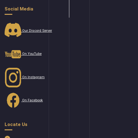
Social Media
Our Discord Server
On YouTube
On Instagram
On Facebook
Locate Us