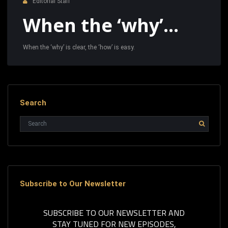
Editorial Staff
When the ‘why’…
When the ‘why’ is clear, the ‘how’ is easy.
Search
Subscribe to Our Newsletter
SUBSCRIBE TO OUR NEWSLETTER AND
STAY TUNED FOR NEW EPISODES,