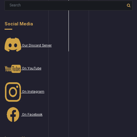
Social Media
Our Discord Server
On YouTube
On Instagram
On Facebook