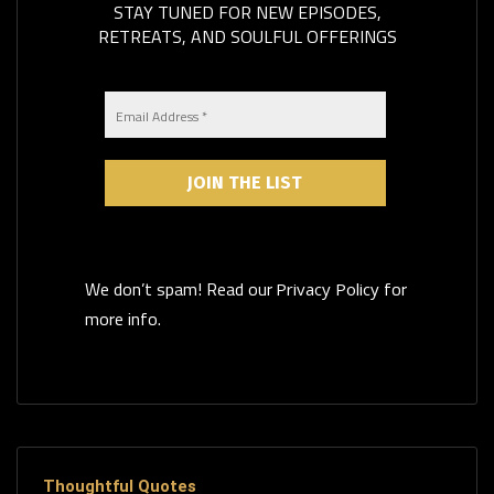
STAY TUNED FOR NEW EPISODES,
RETREATS, AND SOULFUL OFFERINGS
We don’t spam! Read our
for
Privacy Policy
more info.
Thoughtful Quotes