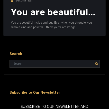
Editorial Staff
You are beautiful…
You are beautiful inside and out. Even when you struggle, you
remain kind and positive. I think you’re amazing!
Search
Subscribe to Our Newsletter
SUBSCRIBE TO OUR NEWSLETTER AND