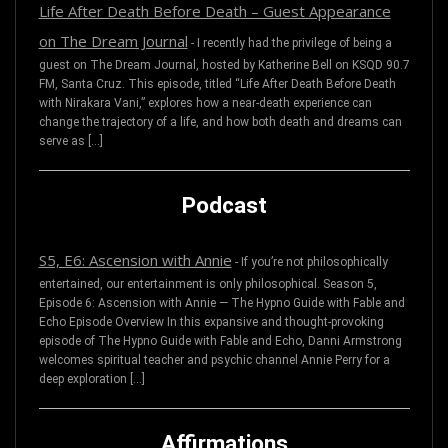
Life After Death Before Death – Guest Appearance
on The Dream Journal
-
I recently had the privilege of being a
guest on The Dream Journal, hosted by Katherine Bell on KSQD 90.7
FM, Santa Cruz. This episode, titled “Life After Death Before Death
with Nirakara Vani,” explores how a near-death experience can
change the trajectory of a life, and how both death and dreams can
serve as […]
Podcast
S5, E6: Ascension with Annie
-
If you’re not philosophically
entertained, our entertainment is only philosophical. Season 5,
Episode 6: Ascension with Annie — The Hypno Guide with Fable and
Echo Episode Overview In this expansive and thought-provoking
episode of The Hypno Guide with Fable and Echo, Danni Armstrong
welcomes spiritual teacher and psychic channel Annie Perry for a
deep exploration […]
Affirmations