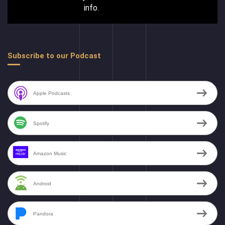
info.
Subscribe to our Podcast
Apple Podcasts
Spotify
Amazon Music
Android
Pandora