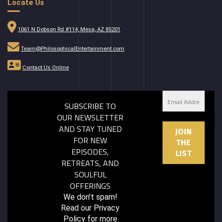
Locate Us
1061 N Dobson Rd #114, Mesa, AZ 85201
Team@PhilosophicalEntertainment.com
Contact Us Online
SUBSCRIBE TO
OUR NEWSLETTER
AND STAY TUNED
FOR NEW
EPISODES,
RETREATS, AND
SOULFUL
OFFERINGS
We don’t spam!
Read our
Privacy
Policy
for more