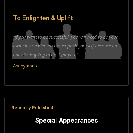
To Enlighten & Uplift
"If you want to be successful, you will need to be your
own cheerleader. You must push yourself because no
one else is going to do it for you."
Anonymous
Recently Published
Special Appearances