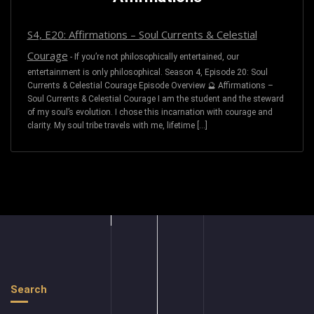
S4, E20: Affirmations – Soul Currents & Celestial
Courage
-
If you’re not philosophically entertained, our
entertainment is only philosophical. Season 4, Episode 20: Soul
Currents & Celestial Courage Episode Overview 🔮 Affirmations –
Soul Currents & Celestial Courage I am the student and the steward
of my soul’s evolution. I chose this incarnation with courage and
clarity. My soul tribe travels with me, lifetime […]
Search