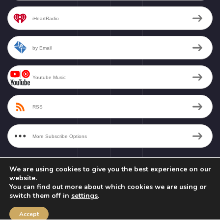
iHeartRadio
by Email
Youtube Music
RSS
More Subscribe Options
We are using cookies to give you the best experience on our
website.
You can find out more about which cookies we are using or
switch them off in
settings
.
Copyright © 2026 - Nirakara Vani Productions LLC - All Rights Reserved.
Privacy Policy
|
Terms & Conditions
Accept