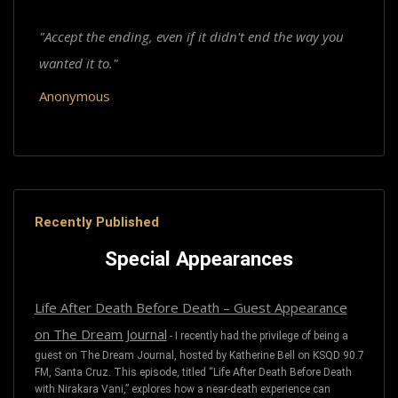
"Accept the ending, even if it didn't end the way you
wanted it to."
Anonymous
Recently Published
Special Appearances
Life After Death Before Death – Guest Appearance
on The Dream Journal
-
I recently had the privilege of being a
guest on The Dream Journal, hosted by Katherine Bell on KSQD 90.7
FM, Santa Cruz. This episode, titled “Life After Death Before Death
with Nirakara Vani,” explores how a near-death experience can