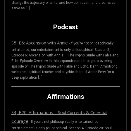
change the trajectory of a life, and how both death and dreams can
serve as […]
Podcast
S5, E6: Ascension with Annie
-
If you’re not philosophically
entertained, our entertainment is only philosophical. Season 5,
Episode 6: Ascension with Annie — The Hypno Guide with Fable and
Echo Episode Overview In this expansive and thought-provoking
episode of The Hypno Guide with Fable and Echo, Danni Armstrong
welcomes spiritual teacher and psychic channel Annie Perry for a
deep exploration […]
Affirmations
S4, E20: Affirmations – Soul Currents & Celestial
Courage
-
If you’re not philosophically entertained, our
entertainment is only philosophical. Season 4, Episode 20: Soul