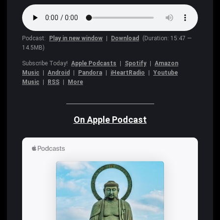
Podcast:
Play in new window
|
Download
(Duration: 15:47 —
14.5MB)
Subscribe Today!
Apple Podcasts
|
Spotify
|
Amazon
Music
|
Android
|
Pandora
|
iHeartRadio
|
Youtube
Music
|
RSS
|
More
On Apple Podcast