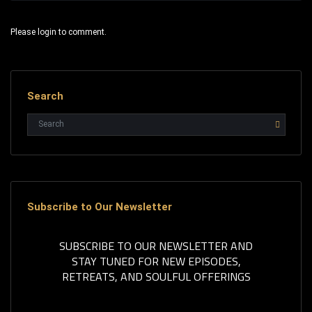
Please login to comment.
Search
Subscribe to Our Newsletter
SUBSCRIBE TO OUR NEWSLETTER AND
STAY TUNED FOR NEW EPISODES,
RETREATS, AND SOULFUL OFFERINGS