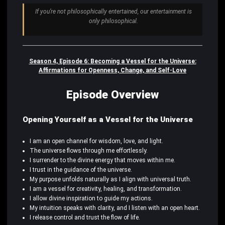
If you’re not philosophically entertained, our entertainment is
only philosophical.
Season 4, Episode 6: Becoming a Vessel for the Universe:
Affirmations for Openness, Change, and Self-Love
Episode Overview
Opening Yourself as a Vessel for the Universe
I am an open channel for wisdom, love, and light.
The universe flows through me effortlessly.
I surrender to the divine energy that moves within me.
I trust in the guidance of the universe.
My purpose unfolds naturally as I align with universal truth.
I am a vessel for creativity, healing, and transformation.
I allow divine inspiration to guide my actions.
My intuition speaks with clarity, and I listen with an open heart.
I release control and trust the flow of life.