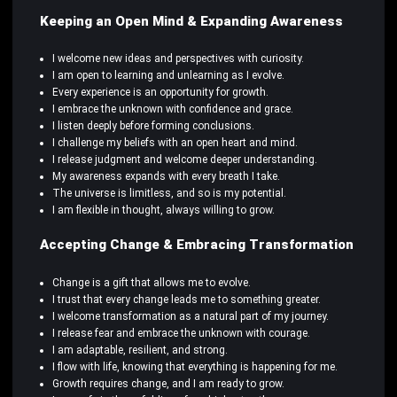
Keeping an Open Mind & Expanding Awareness
I welcome new ideas and perspectives with curiosity.
I am open to learning and unlearning as I evolve.
Every experience is an opportunity for growth.
I embrace the unknown with confidence and grace.
I listen deeply before forming conclusions.
I challenge my beliefs with an open heart and mind.
I release judgment and welcome deeper understanding.
My awareness expands with every breath I take.
The universe is limitless, and so is my potential.
I am flexible in thought, always willing to grow.
Accepting Change & Embracing Transformation
Change is a gift that allows me to evolve.
I trust that every change leads me to something greater.
I welcome transformation as a natural part of my journey.
I release fear and embrace the unknown with courage.
I am adaptable, resilient, and strong.
I flow with life, knowing that everything is happening for me.
Growth requires change, and I am ready to grow.