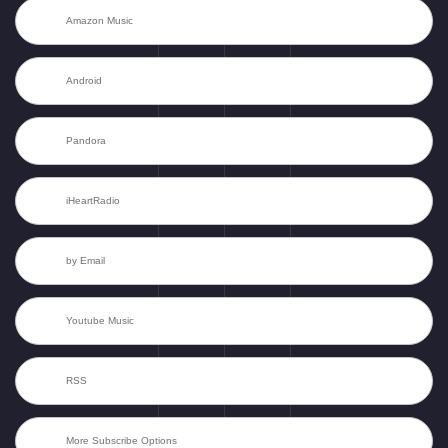
Amazon Music
Android
Pandora
iHeartRadio
by Email
Youtube Music
RSS
More Subscribe Options