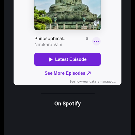
On Spotify