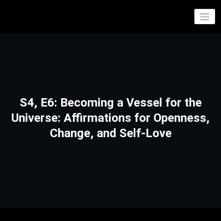
Skip
to
If you’re not philosophically entertained, our entertainment is only philosophical
Philosophical Entertainment
content
S4, E6: Becoming a Vessel for the
Universe: Affirmations for Openness,
Change, and Self-Love