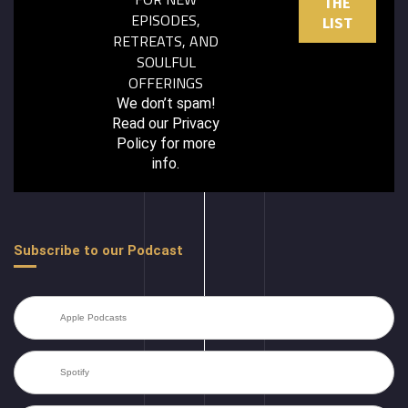
EPISODES,
RETREATS, AND
SOULFUL
OFFERINGS
We don’t spam!
Read our
Privacy
Policy
for more
info.
Subscribe to our Podcast
Apple Podcasts
Spotify