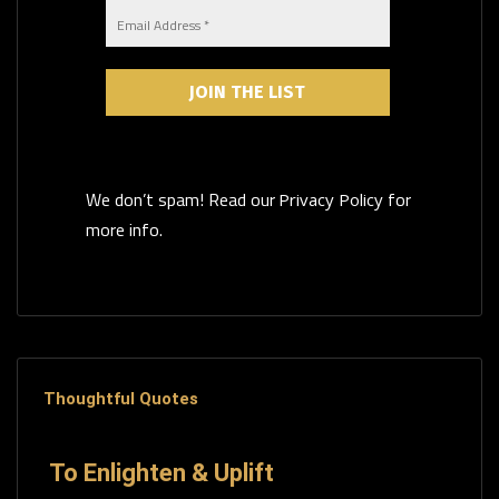
We don’t spam! Read our
for
Privacy Policy
more info.
Thoughtful Quotes
To Enlighten & Uplift