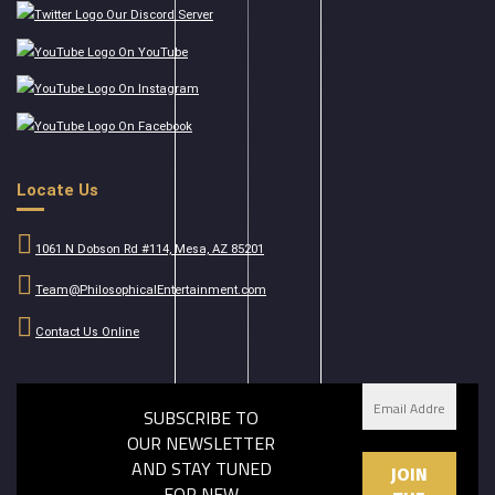
Our Discord Server
On YouTube
On Instagram
On Facebook
Locate Us
1061 N Dobson Rd #114, Mesa, AZ 85201
Team@PhilosophicalEntertainment.com
Contact Us Online
SUBSCRIBE TO
OUR NEWSLETTER
AND STAY TUNED
FOR NEW