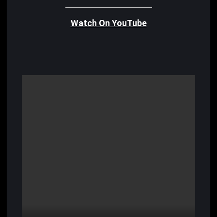
Watch On YouTube