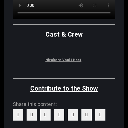
Cast & Crew
Nirakara Vani | Host
Contribute to the Show
Share this content: