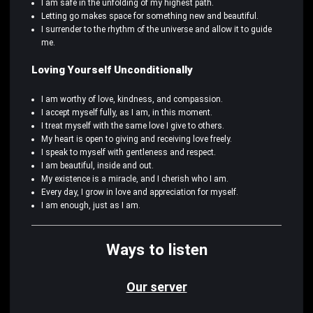
I am safe in the unfolding of my highest path.
Letting go makes space for something new and beautiful.
I surrender to the rhythm of the universe and allow it to guide
me.
Loving Yourself Unconditionally
I am worthy of love, kindness, and compassion.
I accept myself fully, as I am, in this moment.
I treat myself with the same love I give to others.
My heart is open to giving and receiving love freely.
I speak to myself with gentleness and respect.
I am beautiful, inside and out.
My existence is a miracle, and I cherish who I am.
Every day, I grow in love and appreciation for myself.
I am enough, just as I am.
Ways to listen
Our server