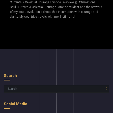
Currents & Celestial Courage Episode Overview 🔮 Affirmations –
Soul Currents & Celestial Courage I am the student and the steward
of my soul’s evolution. I chose this incarnation with courage and
clarity. My soul tribe travels with me, lifetime […]
Search
Social Media