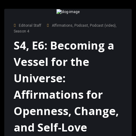
Editorial Staff
Affirmations
,
Podcast
,
Podcast (video)
,
Season 4
S4, E6: Becoming a
Vessel for the
Universe:
Affirmations for
Openness, Change,
and Self-Love