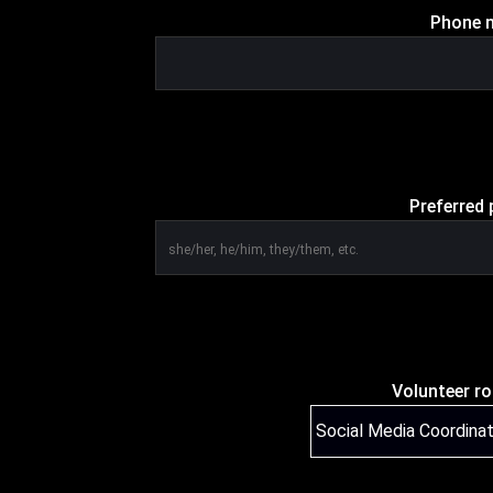
Phone n
Preferred 
Volunteer ro