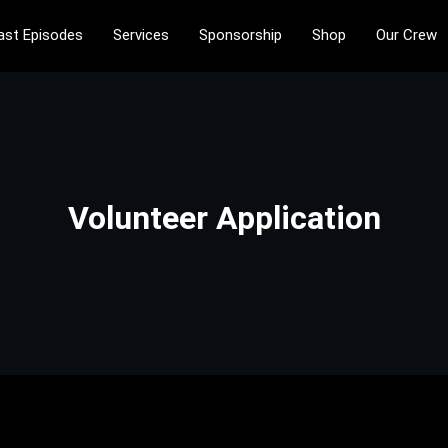
ast Episodes
Services
Sponsorship
Shop
Our Crew
ntertainment is only philosophical
tainment
Volunteer Application