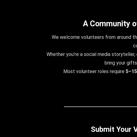
A Community o
We welcome volunteers from around the
c
Whether you’re a social media storyteller, e
bring your gifts
Most volunteer roles require
5–15
Submit Your V