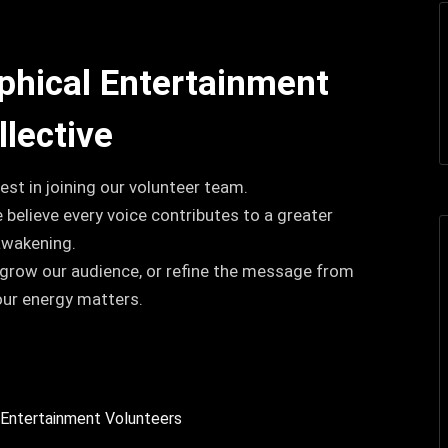
ophical Entertainment
llective
est in joining our volunteer team.
e believe every voice contributes to a greater
awakening.
 grow our audience, or refine the message from
our energy matters.