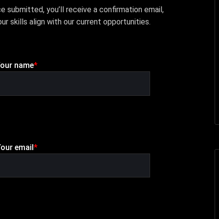
submitted, you’ll receive a confirmation email,
ur skills align with our current opportunities.
our name
*
our email
*