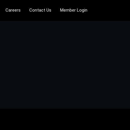
Careers
Contact Us
Member Login