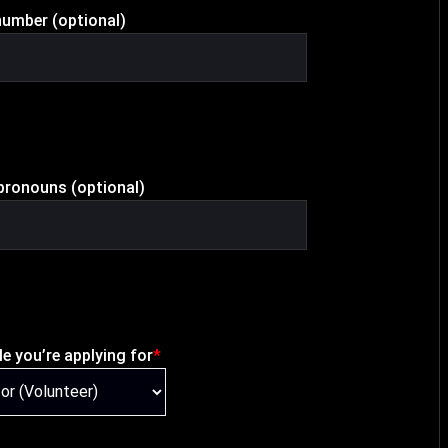
umber (optional)
pronouns (optional)
le you’re applying for
*