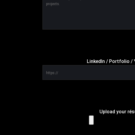
LinkedIn / Portfolio 
Upload your ré