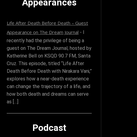
Appearances
Life After Death Before Death – Guest
Appearance on The Dream Journal
-
I
recently had the privilege of being a
guest on The Dream Journal, hosted by
Katherine Bell on KSQD 90.7 FM, Santa
Cruz. This episode, titled “Life After
Death Before Death with Nirakara Vani,”
explores how a near-death experience
can change the trajectory of a life, and
how both death and dreams can serve
as […]
Podcast