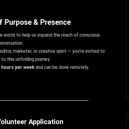
f Purpose & Presence
 world to help us expand the reach of conscious
onversation.
ditor, marketer, or creative spirit — you’re invited to
 to this unfolding journey.
 hours per week
and can be done remotely.
olunteer Application