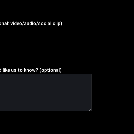
nal: video/audio/social clip)
d like us to know? (optional)