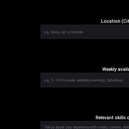
Location (Ci
Weekly avail
Relevant skills o