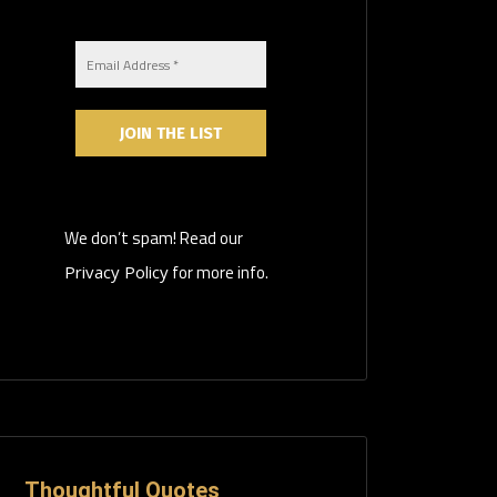
We don’t spam! Read our
for more info.
Privacy Policy
Thoughtful Quotes