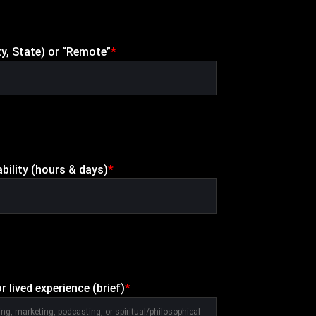
ty, State) or “Remote”
*
ability (hours & days)
*
r lived experience (brief)
*