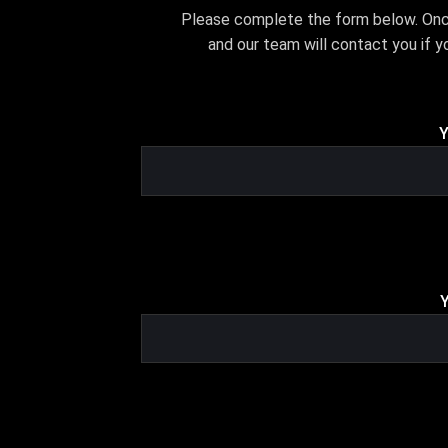
Please complete the form below. Once 
and our team will contact you if yo
Y
Y