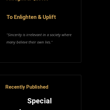
To Enlighten & Uplift
"Sincerity is irrelevant in a society where
many believe their own lies."
Recently Published
Special