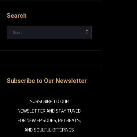
Search
Subscribe to Our Newsletter
SUBSCRIBE TO OUR
NEWSLETTER AND STAY TUNED
FOR NEW EPISODES, RETREATS,
AND SOULFUL OFFERINGS