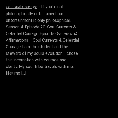
Celestial Courage
-
If you’re not
philosophically entertained, our
entertainment is only philosophical.
Season 4, Episode 20: Soul Currents &
Celestial Courage Episode Overview 🔮
Affirmations – Soul Currents & Celestial
Courage I am the student and the
steward of my soul’s evolution. I chose
this incarnation with courage and
clarity. My soul tribe travels with me,
lifetime […]