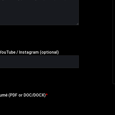
/ YouTube / Instagram (optional)
sumé (PDF or DOC/DOCX)
*