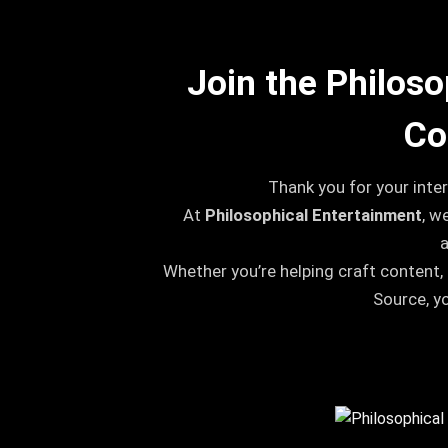
Join the Philos
Co
Thank you for your inter
At
Philosophical Entertainment
, w
Whether you’re helping craft content,
Source, y