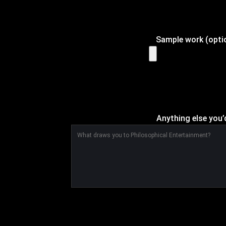
Sample work (optio
Anything else you’