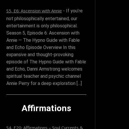
S5, E6: Ascension with Annie
-
If you’re
not philosophically entertained, our
entertainment is only philosophical.
Season 5, Episode 6: Ascension with
Annie — The Hypno Guide with Fable
and Echo Episode Overview In this
expansive and thought-provoking
episode of The Hypno Guide with Fable
and Echo, Danni Armstrong welcomes
spiritual teacher and psychic channel
Annie Perry for a deep exploration […]
Affirmations
S4, E20: Affirmations – Soul Currents &